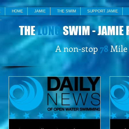
E
HOME
JAMIE
THE SWIM
SUPPORT JAMIE
THE
LONG
SWIM - JAMIE 
A non-stop
78
Mile