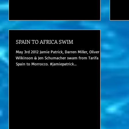
SPAIN TO AFRICA SWIM
May 3rd 2012 Jamie Patrick, Darren Miller, Oliver
Wilkinson & Jen Schumacher swam from Tarifa
Spain to Morrocco. #jamiepatrick...