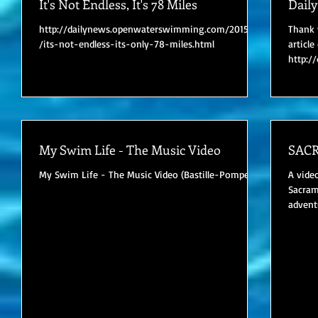
It's Not Endless, It's 78 Miles
Dail
http://dailynews.openwaterswimming.com/2015/05
Thank 
/its-not-endless-its-only-78-miles.html
articl
http:/
/jamie-
My Swim Life - The Music Video
SAC
My Swim Life - The Music Video (Bastille-Pompeii)
A vide
Sacram
advent